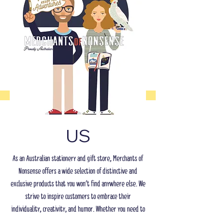
US
As an Australian stationery and gift store, Merchants of
Nonsense offers a wide selection of distinctive and
exclusive products that you won't find anywhere else. We
strive to inspire customers to embrace their
individuality, creativity, and humor. Whether you need to