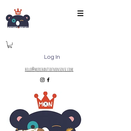
Log In
hello@merchantsofnonsense.com