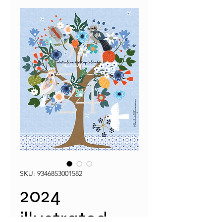
SKU: 9346853001582
2024
illustrated