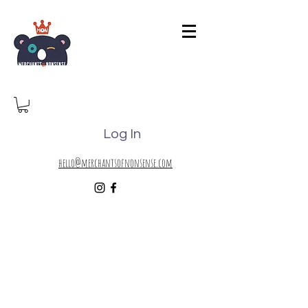
Log In
hello@merchantsofnonsense.com