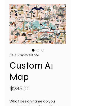
SKU: 9346853000967
Custom A1
Map
Price
$235.00
What design name do you