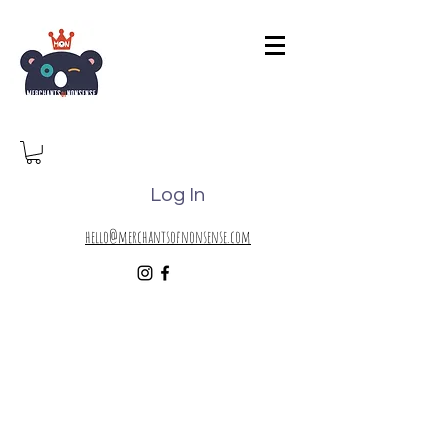
Log In
hello@merchantsofnonsense.com