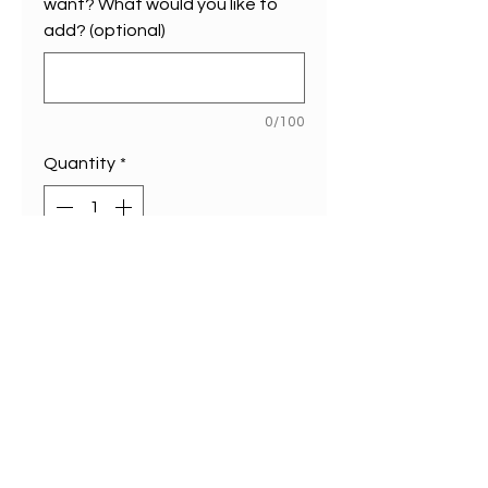
want? What would you like to
add? (optional)
0/100
Quantity
*
Add to Cart
Our (limited edition of 1)
custom map is now available
online. A1 size (594 mm x
594 mm)
Choose any design on our site
and you are able to add three