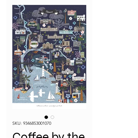
SKU: 9346853001070
Coffee by the