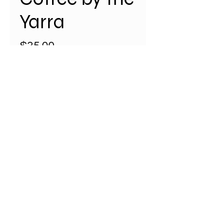
Yarra
Price
$35.00
Quantity
*
Add to Cart
Coffee by the Yarra River a Navy
coloured map of the Melbourne
CBD and surrounds, is a limited
edition (1/25) map featuring
iconic locations and landmarks.
A2 size (594 mm x 420 mm) with