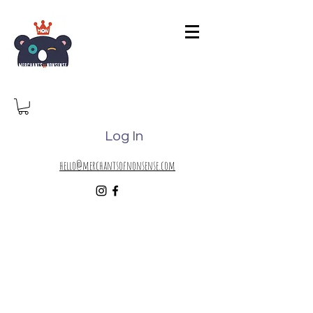
Log In
hello@merchantsofnonsense.com