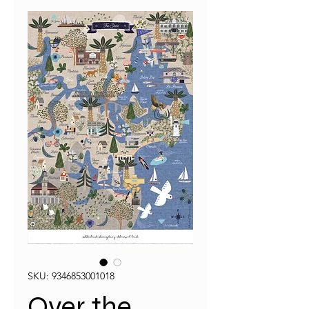
SKU: 9346853001018
Over the