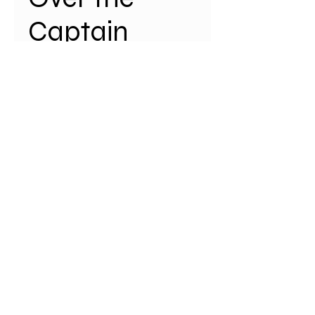
Captain
Cook Bridge
Price
$35.00
Quantity
*
Add to Cart
Our new limited edition,
Shire map is now available
online. A2 size (594 mm x 420 mm)
with portrait orientation printed