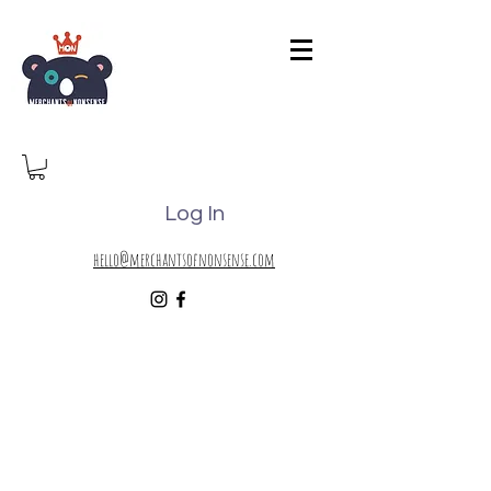
Log In
hello@merchantsofnonsense.com