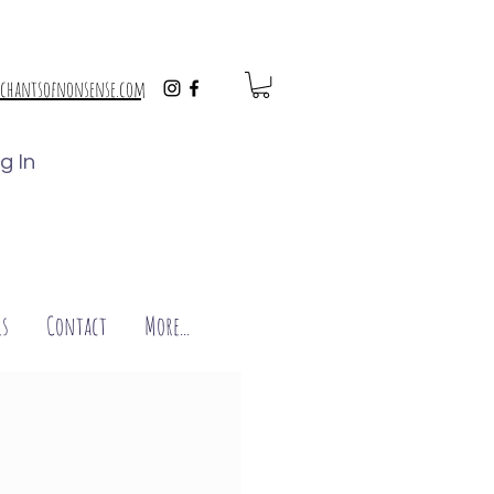
chantsofnonsense.com
g In
s
Contact
More...