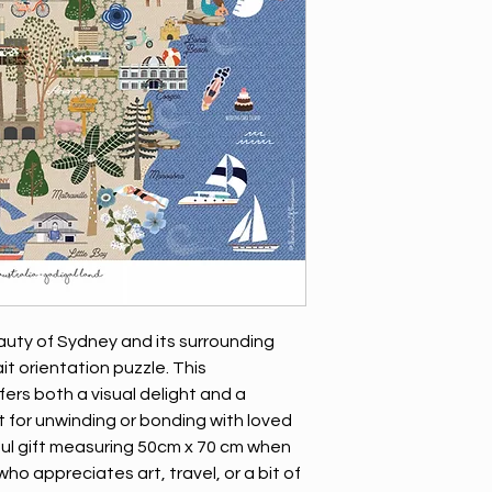
uty of Sydney and its surrounding
it orientation puzzle. This
fers both a visual delight and a
t for unwinding or bonding with loved
ful gift measuring 50cm x 70 cm when
o appreciates art, travel, or a bit of