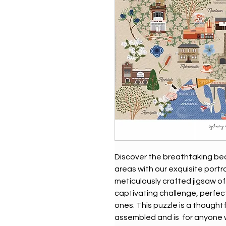
Discover the breathtaking bea
areas with our exquisite portra
meticulously crafted jigsaw of
captivating challenge, perfec
ones. This puzzle is a thought
assembled and is for anyone wh