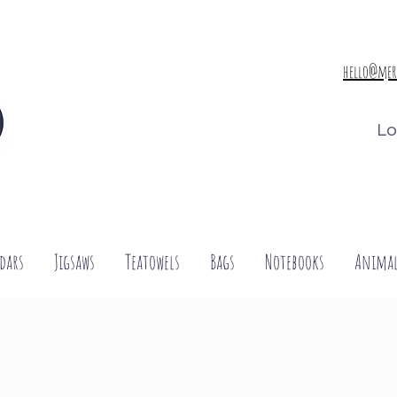
hello@mer
Lo
dars
Jigsaws
Teatowels
Bags
Notebooks
Animal