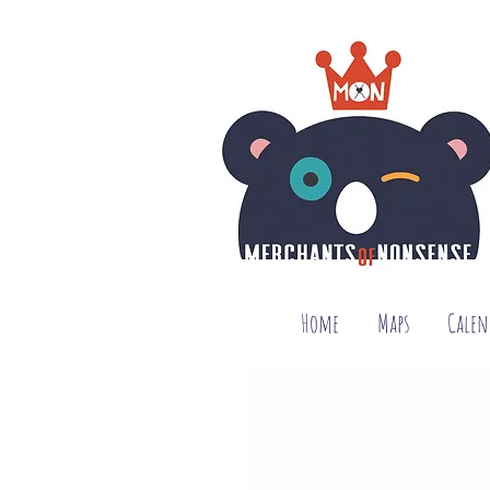
Home
Maps
Calen