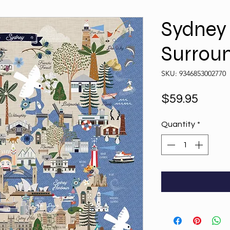
Sydney
Surrou
SKU: 9346853002770
Price
$59.95
Quantity
*