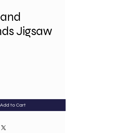
 and
nds Jigsaw
Add to Cart