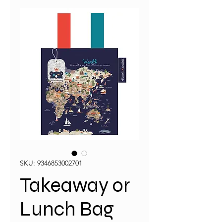
SKU: 9346853002701
Takeaway or
Lunch Bag