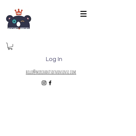
Log In
hello@merchantsofnonsense.com