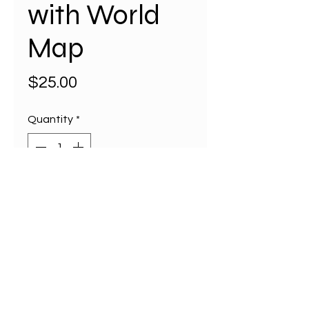
with World
Map
Price
$25.00
Quantity
*
Add to Cart
Discover the perfect blend of
functionality and charm with our
Takeaway or Lunch Bag
featuring a stunning illustrated
map of the World on all four