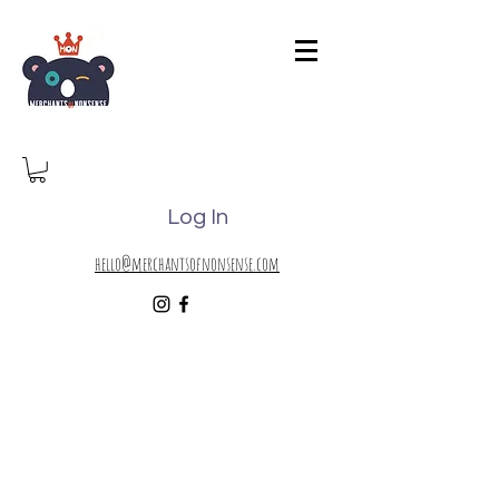
Log In
hello@merchantsofnonsense.com