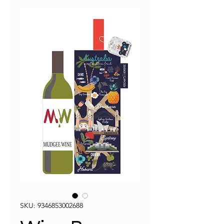
SKU: 9346853002688