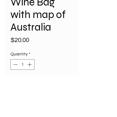
Wine Bag
with map of
Australia
Price
$20.00
Quantity
*
Add to Cart
Elevate your gifting with our
eco-friendly Wine Bag featuring
a detailed map of Australia,
perfect for overseas guests